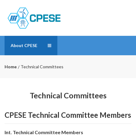
About CPESE
Home
Technical Committees
Technical Committees
CPESE Technical Committee Members
Int. Technical Committee Members