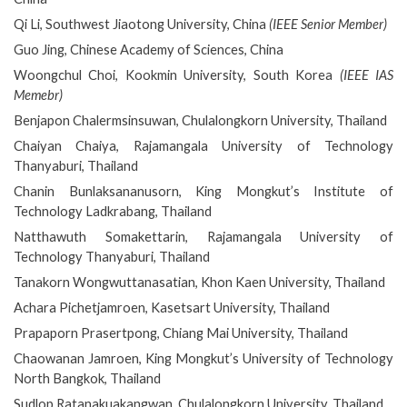
Qi Li, Southwest Jiaotong University, China
(IEEE Senior Member)
Guo Jing, Chinese Academy of Sciences, China
Woongchul Choi, Kookmin University, South Korea
(IEEE IAS
Memebr)
Benjapon Chalermsinsuwan, Chulalongkorn University, Thailand
Chaiyan Chaiya, Rajamangala University of Technology
Thanyaburi, Thailand
Chanin Bunlaksananusorn, King Mongkut’s Institute of
Technology Ladkrabang, Thailand
Natthawuth Somakettarin, Rajamangala University of
Technology Thanyaburi, Thailand
Tanakorn Wongwuttanasatian, Khon Kaen University, Thailand
Achara Pichetjamroen, Kasetsart University, Thailand
Prapaporn Prasertpong, Chiang Mai University, Thailand
Chaowanan Jamroen, King Mongkut’s University of Technology
North Bangkok, Thailand
Sudlop Ratanakuakangwan, Chulalongkorn University, Thailand