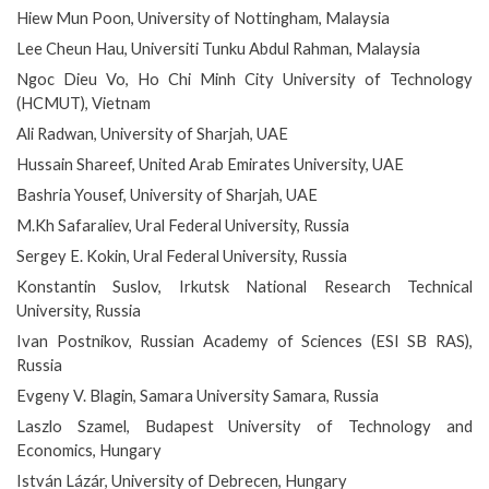
Hiew Mun Poon, University of Nottingham, Malaysia
Lee Cheun Hau, Universiti Tunku Abdul Rahman, Malaysia
Ngoc Dieu Vo, Ho Chi Minh City University of Technology
(HCMUT), Vietnam
Ali Radwan, University of Sharjah, UAE
Hussain Shareef, United Arab Emirates University, UAE
Bashria Yousef, University of Sharjah, UAE
M.Kh Safaraliev, Ural Federal University, Russia
Sergey E. Kokin, Ural Federal University, Russia
Konstantin Suslov, Irkutsk National Research Technical
University, Russia
Ivan Postnikov, Russian Academy of Sciences (ESI SB RAS),
Russia
Evgeny V. Blagin, Samara University Samara, Russia
Laszlo Szamel, Budapest University of Technology and
Economics, Hungary
István Lázár, University of Debrecen, Hungary