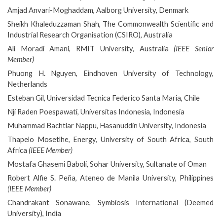
Amjad Anvari-Moghaddam, Aalborg University, Denmark
Sheikh Khaleduzzaman Shah, The Commonwealth Scientific and
Industrial Research Organisation (CSIRO), Australia
Ali Moradi Amani, RMIT University, Australia
(IEEE Senior
Member)
Phuong H. Nguyen, Eindhoven University of Technology,
Netherlands
Esteban Gil, Universidad Tecnica Federico Santa Maria, Chile
Nji Raden Poespawati, Universitas Indonesia, Indonesia
Muhammad Bachtiar Nappu, Hasanuddin University, Indonesia
Thapelo Mosetlhe, Energy, University of South Africa, South
Africa
(IEEE Member)
Mostafa Ghasemi Baboli, Sohar University, Sultanate of Oman
Robert Alfie S. Peña, Ateneo de Manila University, Philippines
(IEEE Member)
Chandrakant Sonawane, Symbiosis International (Deemed
University), India