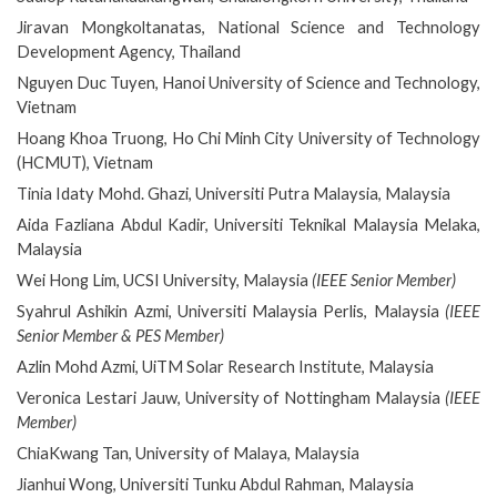
Jiravan Mongkoltanatas, National Science and Technology
Development Agency, Thailand
Nguyen Duc Tuyen, Hanoi University of Science and Technology,
Vietnam
Hoang Khoa Truong, Ho Chi Minh City University of Technology
(HCMUT), Vietnam
Tinia Idaty Mohd. Ghazi, Universiti Putra Malaysia, Malaysia
Aida Fazliana Abdul Kadir, Universiti Teknikal Malaysia Melaka,
Malaysia
Wei Hong Lim, UCSI University, Malaysia
(IEEE Senior Member)
Syahrul Ashikin Azmi, Universiti Malaysia Perlis, Malaysia
(IEEE
Senior Member & PES Member)
Azlin Mohd Azmi, UiTM Solar Research Institute, Malaysia
Veronica Lestari Jauw, University of Nottingham Malaysia
(IEEE
Member)
ChiaKwang Tan, University of Malaya, Malaysia
Jianhui Wong, Universiti Tunku Abdul Rahman, Malaysia