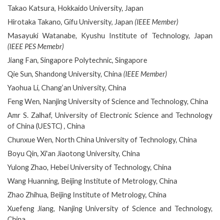
Takao Katsura, Hokkaido University, Japan
Hirotaka Takano, Gifu University, Japan
(IEEE Member)
Masayuki Watanabe, Kyushu Institute of Technology, Japan
(IEEE PES Memebr)
Jiang Fan, Singapore Polytechnic, Singapore
Qie Sun, Shandong University, China
(IEEE Member)
Yaohua Li, Chang’an University, China
Feng Wen, Nanjing University of Science and Technology, China
Amr S. Zalhaf, University of Electronic Science and Technology
of China (UESTC) , China
Chunxue Wen, North China University of Technology, China
Boyu Qin, Xi'an Jiaotong University, China
Yulong Zhao, Hebei University of Technology, China
Wang Huanning, Beijing Institute of Metrology, China
Zhao Zhihua, Beijing Institute of Metrology, China
Xuefeng Jiang, Nanjing University of Science and Technology,
China